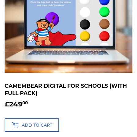
CAMEMBEAR DIGITAL FOR SCHOOLS (WITH
FULL PACK)
£249
£249.00
00
ADD TO CART