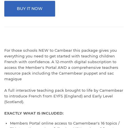
BUY IT NOW
For those schools NEW to Cambear this package gives you
everything you need to get started with teaching children
French with confidence. A 12-month digital subscription to
access the Member's Portal AND a comprehensive teachers
resource pack including the Camembear puppet and sac
magique
A full interactive teaching pack brought to life by Camembear
to introduce French from EYFS (England) and Early Level
(Scotland).
EXACTLY WHAT IS INCLUDED:
Members Portal online access to Camembear's 16 topics /