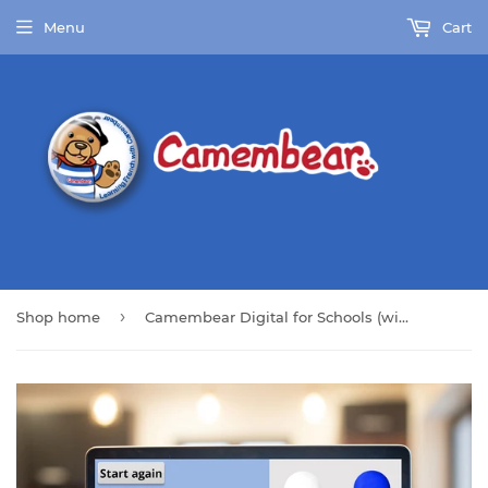
Menu
Cart
›
Shop home
Camembear Digital for Schools (with Full Pack)