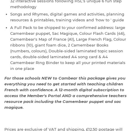
32 interactive sessions following HSL's unique 6 fun step
methodology
Songs and Rhymes, digital games and activities, planning
resources & printables, training videos and 'how to ' guide
A Full Pack to be shipped to your confirmed address: large
Camembear puppet, Sac Magique, Colour Flash Cards (46),
Camembear's Map of France (A1), Large French Flag, Colour
ribbons (10), giant foam dice, 2 Camembear Books
(numbers, colours), Double-sided laminated topic session
cards, double-sided laminated A4 song card & A4
Camembear Ring Binder to keep all your printed materials
in one place
For those schools NEW to Cambear this package gives you
everything you need to get started with teaching children
French with confidence. A 12-month digital subscription to
access the Member's Portal AND a comprehensive teachers
resource pack including the Camembear puppet and sac
magique.
Prices are exclusive of VAT and shipping, £12.50 postage will