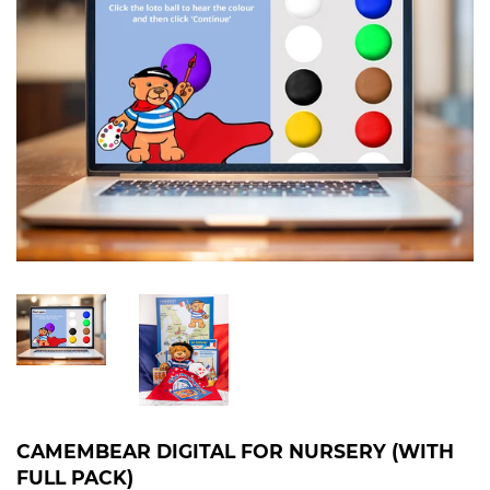
CAMEMBEAR DIGITAL FOR NURSERY (WITH
FULL PACK)