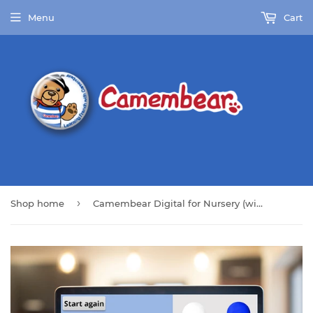
Menu
Cart
›
Shop home
Camembear Digital for Nursery (with Full Pack)