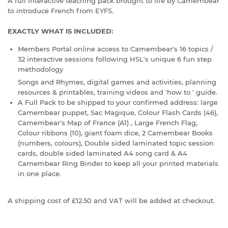
A full interactive teaching pack brought to life by Camembear
to introduce French from EYFS.
EXACTLY WHAT IS INCLUDED:
Members Portal online access to Camembear's 16 topics /
32 interactive sessions following HSL's unique 6 fun step
methodology
Songs and Rhymes, digital games and activities, planning
resources & printables, training videos and 'how to ' guide.
A Full Pack to be shipped to your confirmed address: large
Camembear puppet, Sac Magique, Colour Flash Cards (46),
Camembear's Map of France (A1) , Large French Flag,
Colour ribbons (10), giant foam dice, 2 Camembear Books
(numbers, colours), Double sided laminated topic session
cards, double sided laminated A4 song card & A4
Camembear Ring Binder to keep all your printed materials
in one place.
A s
hipping cost of £12.50 and VAT will be added at checkout.