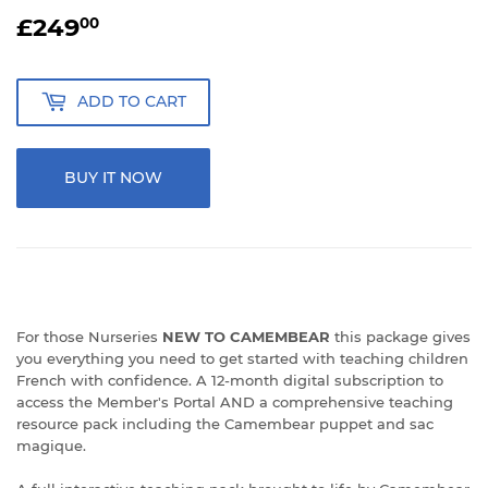
£249
£249.00
00
ADD TO CART
BUY IT NOW
For those Nurseries
NEW TO CAMEMBEAR
this package gives
you everything you need to get started with teaching children
French with confidence. A 12-month digital subscription to
access the Member's Portal AND a comprehensive teaching
resource pack including the Camembear puppet and sac
magique.